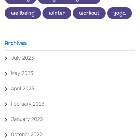
wellbeing
winter
workout
yoga
Archives
July 2023
May 2023
April 2023
February 2023
January 2023
October 2022