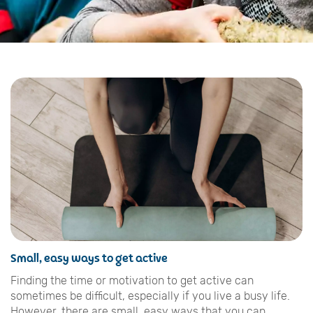
Small, easy ways to get active
Finding the time or motivation to get active can
sometimes be difficult, especially if you live a busy life.
However, there are small, easy ways that you can