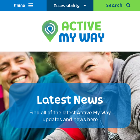
Menu
Search
Accessibility
Latest News
Find all of the latest Active My Way
updates and news here