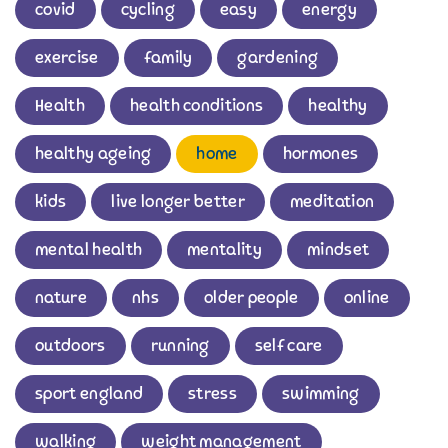
covid
cycling
easy
energy
exercise
family
gardening
Health
health conditions
healthy
healthy ageing
home
hormones
kids
live longer better
meditation
mental health
mentality
mindset
nature
nhs
older people
online
outdoors
running
self care
sport england
stress
swimming
walking
weight management