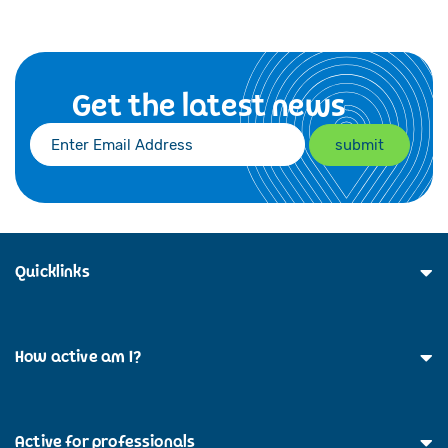
Get the latest news
Quicklinks
How active am I?
Active for professionals