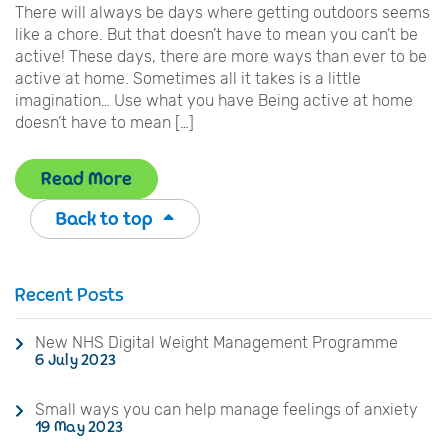
There will always be days where getting outdoors seems
like a chore. But that doesn’t have to mean you can’t be
active! These days, there are more ways than ever to be
active at home. Sometimes all it takes is a little
imagination… Use what you have Being active at home
doesn’t have to mean […]
Read More
Back to top
Recent Posts
New NHS Digital Weight Management Programme
6 July 2023
Small ways you can help manage feelings of anxiety
19 May 2023