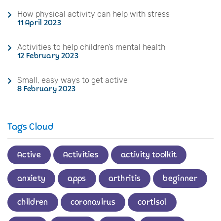
How physical activity can help with stress
11 April 2023
Activities to help children’s mental health
12 February 2023
Small, easy ways to get active
8 February 2023
Tags Cloud
Active
Activities
activity toolkit
anxiety
apps
arthritis
beginner
children
coronavirus
cortisol