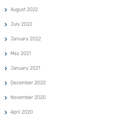
August 2022
July 2022
January 2022
May 2021
January 2021
December 2020
November 2020
April 2020