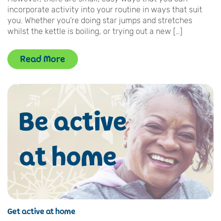
incorporate activity into your routine in ways that suit
you. Whether you’re doing star jumps and stretches
whilst the kettle is boiling, or trying out a new […]
Read More
Get active at home