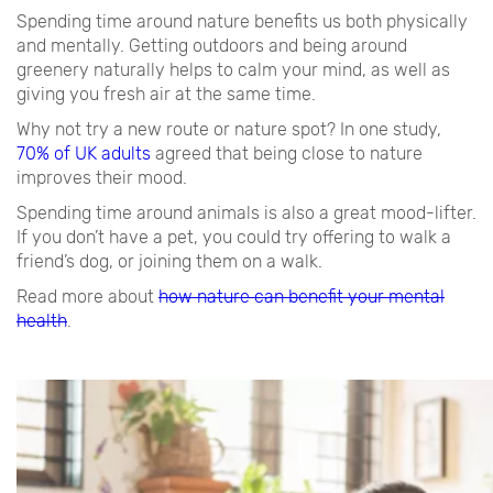
Spending time around nature benefits us both physically
and mentally. Getting outdoors and being around
greenery naturally helps to calm your mind, as well as
giving you fresh air at the same time.
Why not try a new route or nature spot? In one study,
70% of UK adults
agreed that being close to nature
improves their mood.
Spending time around animals is also a great mood-lifter.
If you don’t have a pet, you could try offering to walk a
friend’s dog, or joining them on a walk.
Read more about
how nature can benefit your mental
health
.