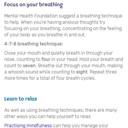
Focus on your breathing
Mental Health Foundation suggest a breathing technique
to help. When you’re having anxious thoughts try
focusing on your breathing, concentrating on the feeling
of your body as you breathe in and out.
4-7-8 breathing technique:
Close your mouth and quietly breath in through your
nose, counting to
four
in your head. Hold your breath and
count to
seven
. Breathe out through your mouth, making
a whoosh sound while counting to
eight
. Repeat three
more times for a total of four breath cycles.
Learn to relax
As well as using breathing techniques, there are many
other ways you can help yourself to relax.
Practising mindfulness
can help you manage your