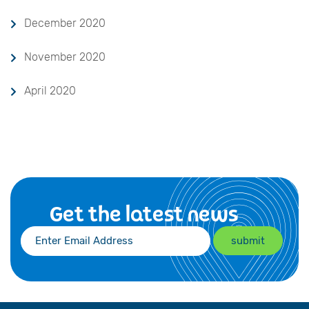
December 2020
November 2020
April 2020
Get the latest news