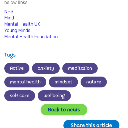
below links:
NHS
Mind
Mental Health UK
Young Minds
Mental Health Foundation
Tags
Active
anxiety
meditation
mental health
mindset
nature
self care
wellbeing
Back to news
Share this article