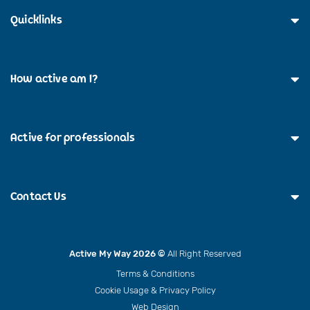
Quicklinks
How active am I?
Active for professionals
Contact Us
Active My Way 2026 ©
All Right Reserved
Terms & Conditions
Cookie Usage & Privacy Policy
Web Design