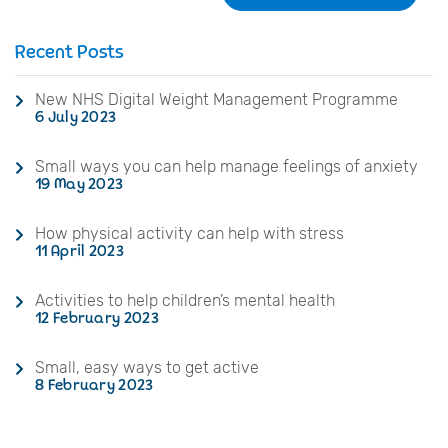
Recent Posts
New NHS Digital Weight Management Programme
6 July 2023
Small ways you can help manage feelings of anxiety
19 May 2023
How physical activity can help with stress
11 April 2023
Activities to help children’s mental health
12 February 2023
Small, easy ways to get active
8 February 2023