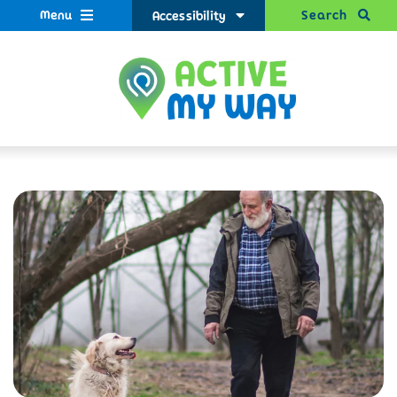
Menu
Search
Accessibility