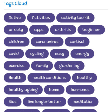
Tags Cloud
Active
Activities
activity toolkit
anxiety
apps
arthritis
beginner
children
coronavirus
cortisol
covid
cycling
easy
energy
exercise
family
gardening
Health
health conditions
healthy
healthy ageing
home
hormones
kids
live longer better
meditation