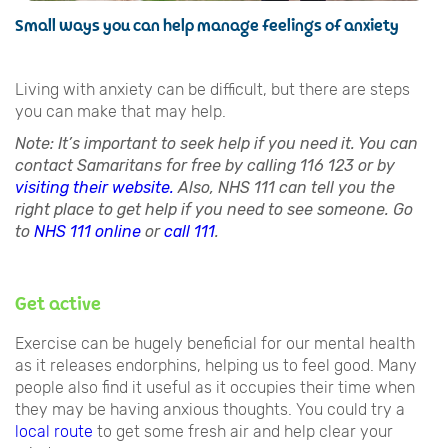
Small ways you can help manage feelings of anxiety
Living with anxiety can be difficult, but there are steps
you can make that may help.
Note: It’s important to seek help if you need it. You can
contact Samaritans for free by calling 116 123 or by
visiting their website.
Also, NHS 111 can tell you the
right place to get help if you need to see someone. Go
to
NHS 111 online
or
call 111
.
Get active
Exercise can be hugely beneficial for our mental health
as it releases endorphins, helping us to feel good. Many
people also find it useful as it occupies their time when
they may be having anxious thoughts. You could try a
local route
to get some fresh air and help clear your