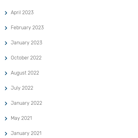
April 2023
February 2023
January 2023
October 2022
August 2022
July 2022
January 2022
May 2021
January 2021