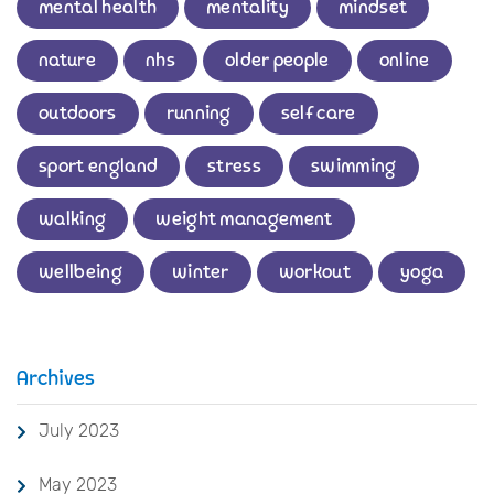
mental health
mentality
mindset
nature
nhs
older people
online
outdoors
running
self care
sport england
stress
swimming
walking
weight management
wellbeing
winter
workout
yoga
Archives
July 2023
May 2023