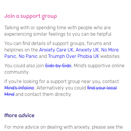
Join a support group
Talking with or spending time with people who are
experiencing similar feelings to you can be helpful.
You can find details of support groups, forums and
helplines on the
Anxiety Care UK
,
Anxiety UK
,
No More
Panic
,
No Panic
and
Triumph Over Phobia UK
websites.
You could also join
Side by Side
, Mind’s supportive online
community.
If you’re looking for a support group near you, contact
Mind’s Infoline
. Alternatively you could
find your local
Mind
and contact them directly.
More advice
For more advice on dealing with anxiety, please see the