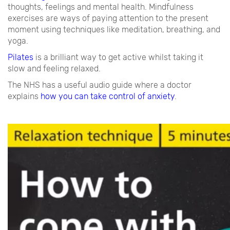
thoughts, feelings and mental health. Mindfulness
exercises are ways of paying attention to the present
moment using techniques like meditation, breathing, and
yoga.
Pilates
is a brilliant way to get active whilst taking it
slow and feeling relaxed.
The NHS has a useful audio guide where a doctor
explains
how you can take control of anxiety
.