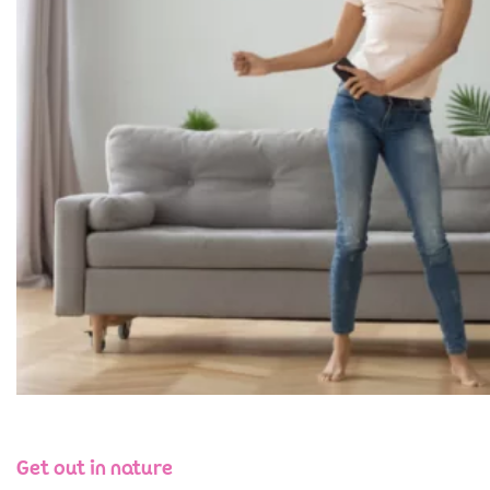
Get out in nature