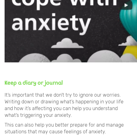
Keep a diary or journal
It’s important that we don’t try to ignore our worries.
Writing down or drawing what’s happening in your life
and how it’s affecting you can help you understand
what’s triggering your anxiety.
This can also help you better prepare for and manage
situations that may cause feelings of anxiety.