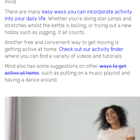
mind.
There are many
easy ways you can incorporate activity
into your daily life
. Whether you’re doing star jumps and
stretches whilst the kettle is boiling, or trying out a new
hobby such as jogging, it all counts.
Another free and convenient way to get moving is
getting active at home.
Check out our activity finder
where you can find a variety of videos and tutorials.
Mind also has some suggestions on other
ways to get
active at home
, such as putting on a music playlist and
having a dance around.