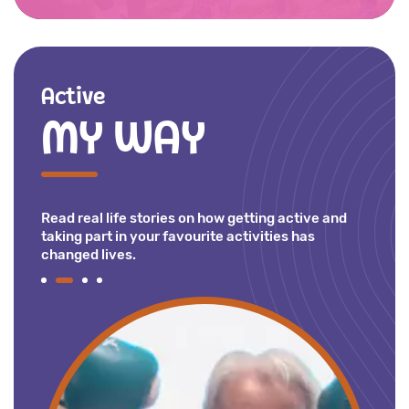
Active
MY WAY
Read real life stories on how getting active and
taking part in your favourite activities has
changed lives.