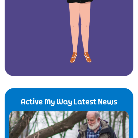
Active My Way Latest News