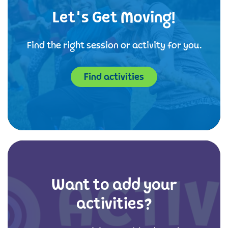
Let's Get Moving!
Find the right session or activity for you.
Find activities
Want to add your
activities?