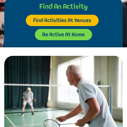
Find An Activity
Find Activities At Venues
Be Active At Home