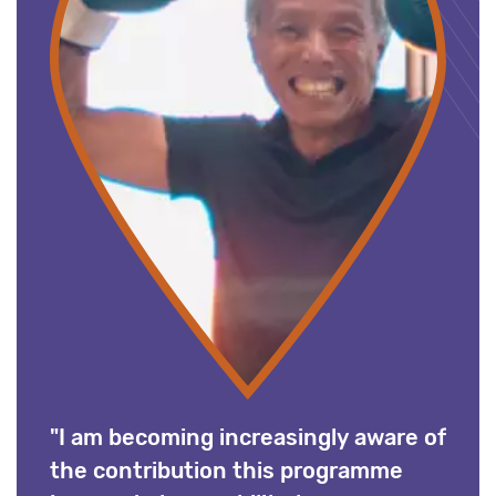
"I am becoming increasingly aware of
the contribution this programme