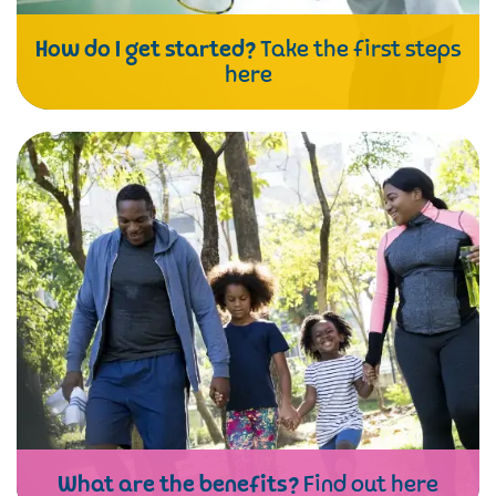
How do I get started?
Take the first steps
here
What are the benefits?
Find out here