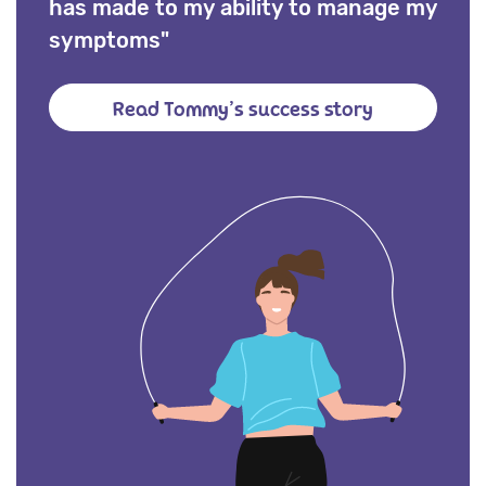
has made to my ability to manage my
symptoms"
Read Tommy’s success story