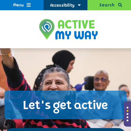
Menu
Search
Accessibility
Let's get active