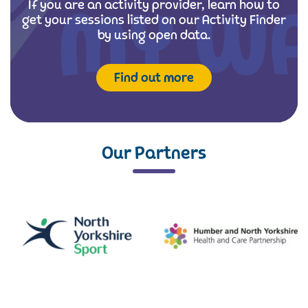
If you are an activity provider, learn how to
get your sessions listed on our Activity Finder
by using open data.
Find out more
Our Partners