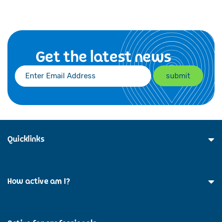
Get the latest news
Quicklinks
How active am I?