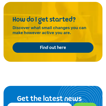
How do I get started?
Discover what small changes you can
make however active you are.
Find out here
Get the latest news