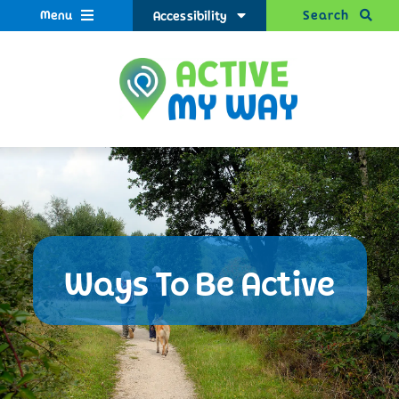
Menu
Search
Accessibility
Ways To Be Active