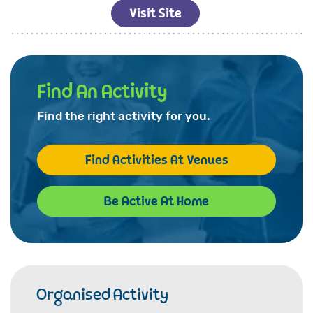
Visit Site
Find An Activity
Find the right activity for you.
Find Activities At Venues
Be Active At Home
Organised Activity