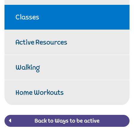
Classes
Active Resources
Walking
Home Workouts
Back to Ways to be active