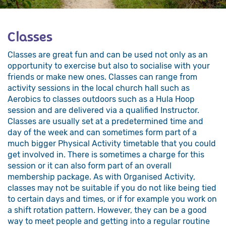
Classes
Classes are great fun and can be used not only as an
opportunity to exercise but also to socialise with your
friends or make new ones. Classes can range from
activity sessions in the local church hall such as
Aerobics to classes outdoors such as a Hula Hoop
session and are delivered via a qualified Instructor.
Classes are usually set at a predetermined time and
day of the week and can sometimes form part of a
much bigger Physical Activity timetable that you could
get involved in. There is sometimes a charge for this
session or it can also form part of an overall
membership package. As with Organised Activity,
classes may not be suitable if you do not like being tied
to certain days and times, or if for example you work on
a shift rotation pattern. However, they can be a good
way to meet people and getting into a regular routine