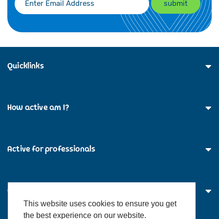
Quicklinks
How active am I?
Active for professionals
Contact Us
This website uses cookies to ensure you get
the best experience on our website.