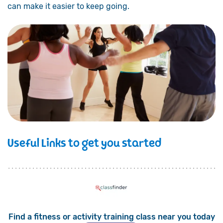
can make it easier to keep going.
Useful Links to get you started
Find a fitness or activity training class near you today