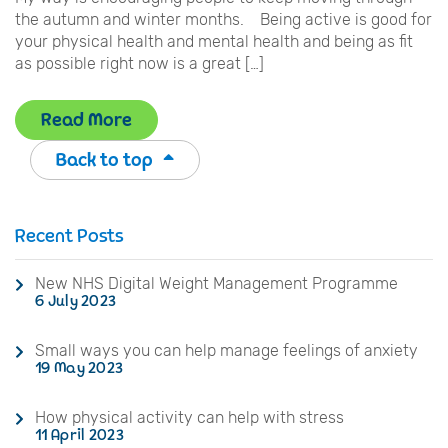
the autumn and winter months. Being active is good for
your physical health and mental health and being as fit
as possible right now is a great […]
Read More
Back to top
Recent Posts
New NHS Digital Weight Management Programme
6 July 2023
Small ways you can help manage feelings of anxiety
19 May 2023
How physical activity can help with stress
11 April 2023