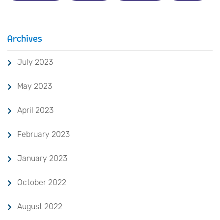
Archives
July 2023
May 2023
April 2023
February 2023
January 2023
October 2022
August 2022