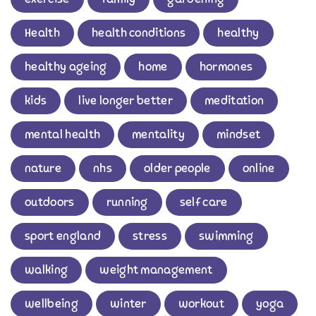
Health
health conditions
healthy
healthy ageing
home
hormones
kids
live longer better
meditation
mental health
mentality
mindset
nature
nhs
older people
online
outdoors
running
self care
sport england
stress
swimming
walking
weight management
wellbeing
winter
workout
yoga