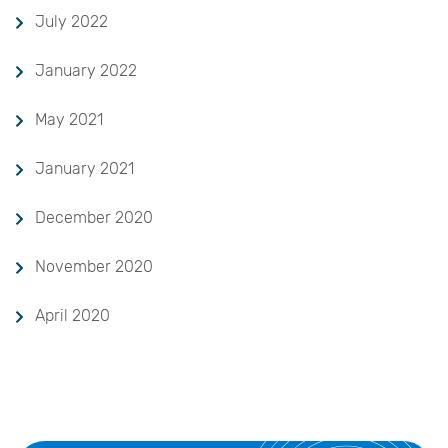
July 2022
January 2022
May 2021
January 2021
December 2020
November 2020
April 2020