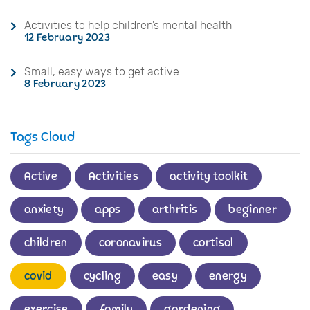
Activities to help children’s mental health
12 February 2023
Small, easy ways to get active
8 February 2023
Tags Cloud
Active
Activities
activity toolkit
anxiety
apps
arthritis
beginner
children
coronavirus
cortisol
covid
cycling
easy
energy
exercise
family
gardening