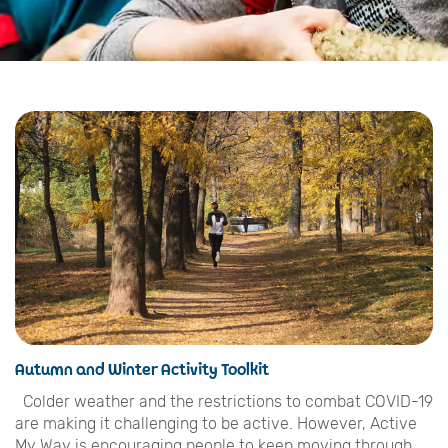
Autumn and Winter Activity Toolkit
Colder weather and the restrictions to combat COVID-19
are making it challenging to be active. However, Active
My Way is encouraging people to keep moving through