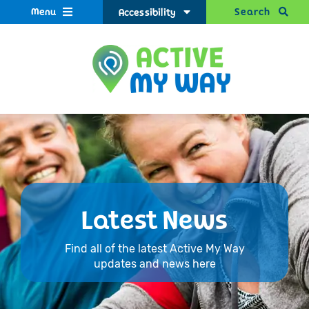
Menu
Search
Accessibility
Latest News
Find all of the latest Active My Way
updates and news here