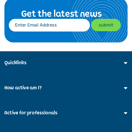
Get the latest news
Quicklinks
How active am I?
Active for professionals