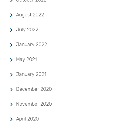
August 2022
July 2022
January 2022
May 2021
January 2021
December 2020
November 2020
April 2020