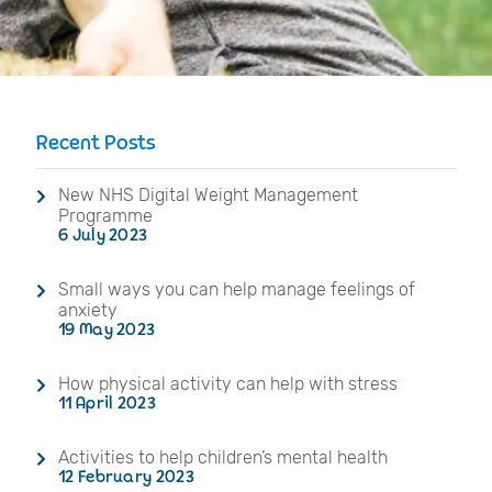
Recent Posts
New NHS Digital Weight Management
Programme
6 July 2023
Small ways you can help manage feelings of
anxiety
19 May 2023
How physical activity can help with stress
11 April 2023
Activities to help children’s mental health
12 February 2023