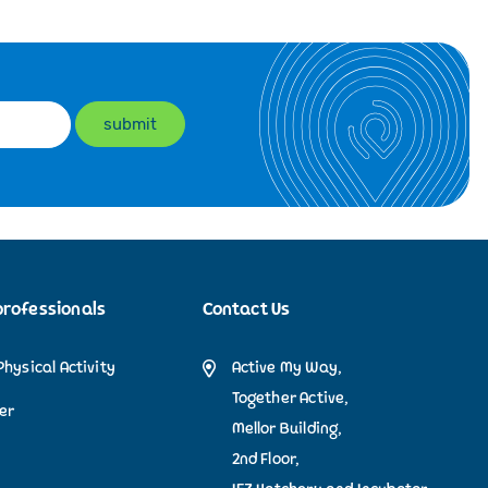
professionals
Contact Us
Physical Activity
Active My Way,
Together Active,
der
Mellor Building,
2nd Floor,