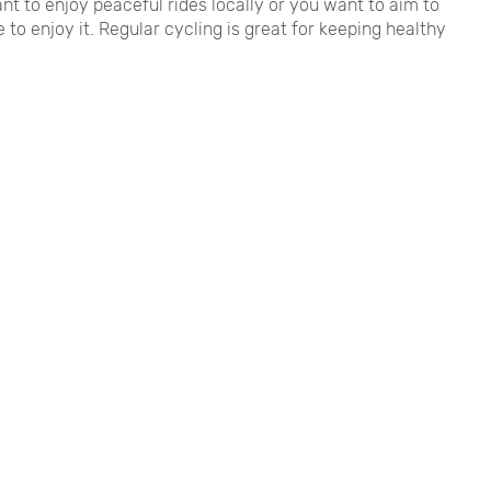
nt to enjoy peaceful rides locally or you want to aim to
 to enjoy it. Regular cycling is great for keeping healthy