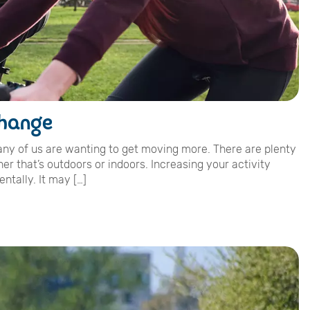
change
many of us are wanting to get moving more. There are plenty
er that’s outdoors or indoors. Increasing your activity
ntally. It may […]