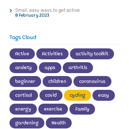
Small, easy ways to get active
8 February 2023
Tags Cloud
Active
Activities
activity toolkit
anxiety
apps
arthritis
beginner
children
coronavirus
cortisol
covid
cycling
easy
energy
exercise
family
gardening
Health