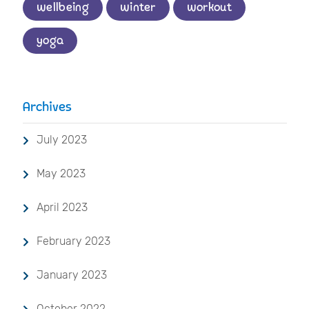
wellbeing
winter
workout
yoga
Archives
July 2023
May 2023
April 2023
February 2023
January 2023
October 2022