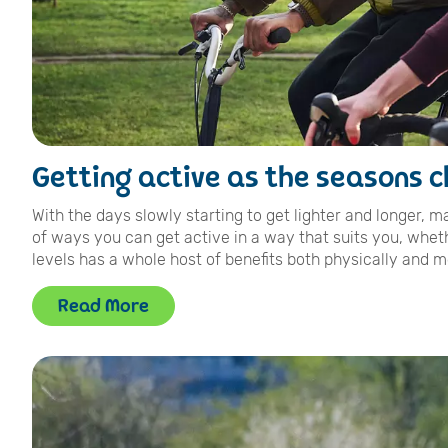
Getting active as the seasons 
With the days slowly starting to get lighter and longer, 
of ways you can get active in a way that suits you, wheth
levels has a whole host of benefits both physically and me
Read More