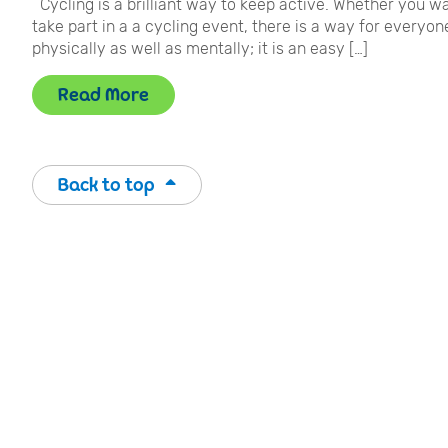
Cycling is a brilliant way to keep active. Whether you wa
take part in a a cycling event, there is a way for everyone
physically as well as mentally; it is an easy […]
Read More
Back to top