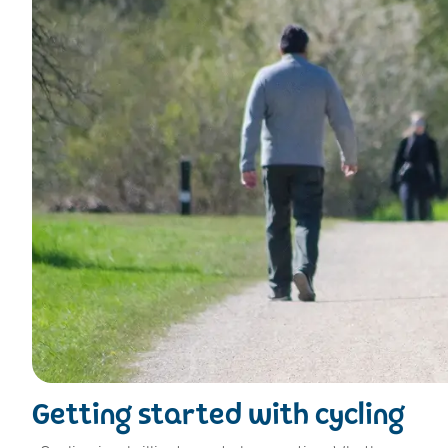
Getting started with cycling