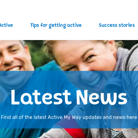
Active
Tips for getting active
Success stories
Latest News
Find all of the latest Active My Way updates and news here