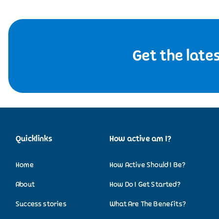
Get the late
Quicklinks
How active am I?
Home
How Active Should I Be?
About
How Do I Get Started?
Success stories
What Are The Benefits?