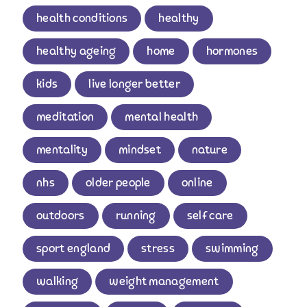
health conditions
healthy
healthy ageing
home
hormones
kids
live longer better
meditation
mental health
mentality
mindset
nature
nhs
older people
online
outdoors
running
self care
sport england
stress
swimming
walking
weight management