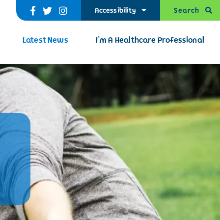
Search
Accessibility
Latest News
I’m A Healthcare Professional