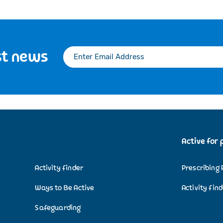
st news
Active for 
Activity finder
Prescribing 
Ways to Be Active
Activity fin
Safeguarding