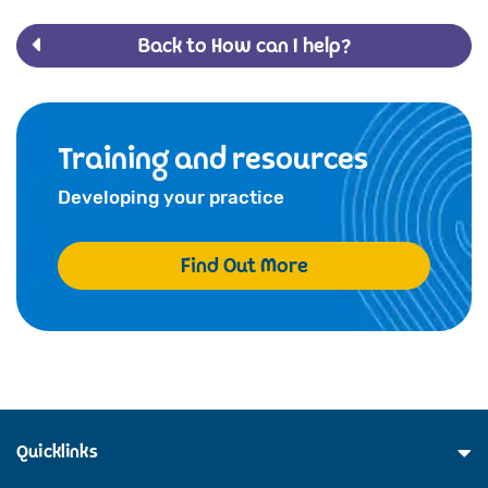
Back to How can I help?
Training and resources
Developing your practice
Find Out More
Quicklinks