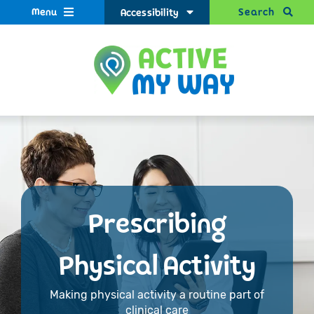
Menu
Search
Accessibility
Prescribing
Physical Activity
Making physical activity a routine part of
clinical care