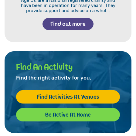
Age UK are a National registered charity and
have been in operation for many years. They
provide support and advice on a whol...
Find out more
Find An Activity
Find the right activity for you.
Find Activities At Venues
Be Active At Home