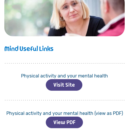
Mind Useful Links
Physical activity and your mental health
Visit Site
Physical activity and your mental health (view as PDF)
View PDF