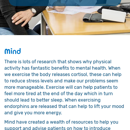
Mind
There is lots of research that shows why physical
activity has fantastic benefits to mental health. When
we exercise the body releases cortisol, these can help
to reduce stress levels and make our problems seem
more manageable. Exercise will can help patients to
feel more tired at the end of the day which in turn
should lead to better sleep. When exercising
endorphins are released that can help to lift your mood
and give you more energy.
Mind have created a wealth of resources to help you
support and advise patients on how to introduce