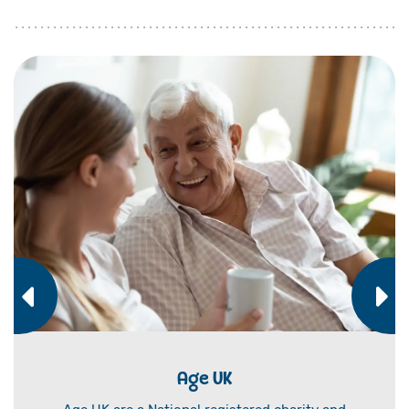
Age UK