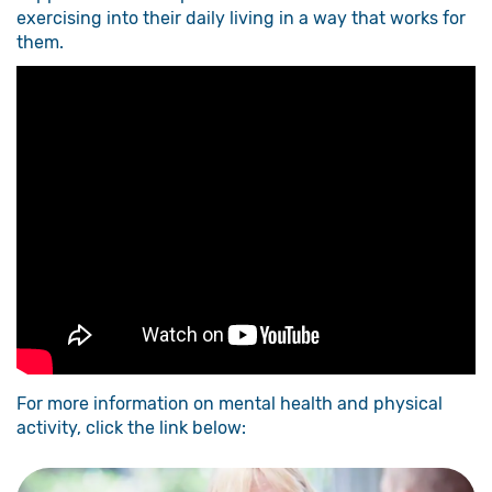
exercising into their daily living in a way that works for
them.
For more information on mental health and physical
activity, click the link below: